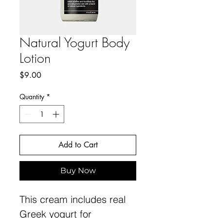
Natural Yogurt Body
Lotion
Price
$9.00
Quantity
*
Add to Cart
Buy Now
This cream includes real
Greek yogurt for