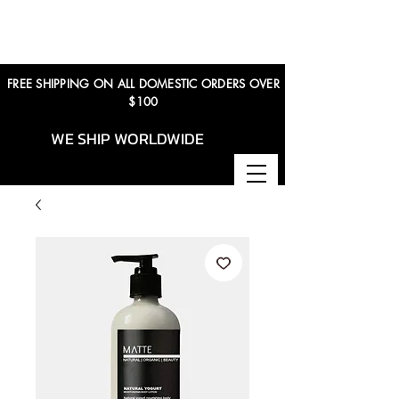
FREE SHIPPING ON ALL DOMESTIC ORDERS OVER
$100
WE SHIP WORLDWIDE