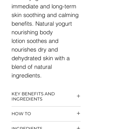
immediate and long-term
skin soothing and calming
benefits. Natural yogurt
nourishing body
lotion soothes and
nourishes dry and
dehydrated skin with a
blend of natural
ingredients.
KEY BENEFITS AND
INGREDIENTS
Offers moisturizing and
HOW TO
softening with a silky, non-
greasy feeling
For best results, apply to dry
INGREDIENTS