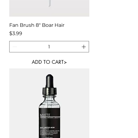
Fan Brush 8" Boar Hair
Price
$3.99
ADD TO CART>