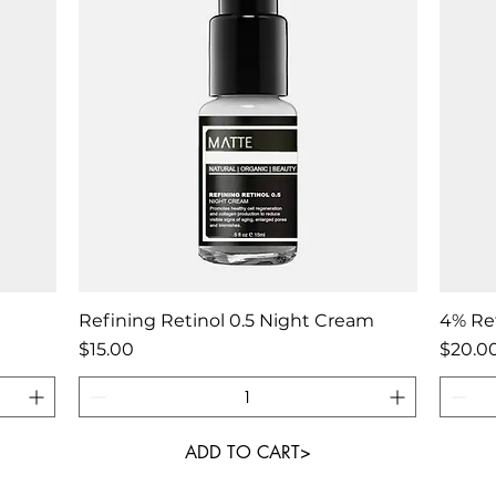
Quick View
Refining Retinol 0.5 Night Cream
4% Ret
Price
Price
$15.00
$20.0
ADD TO CART>