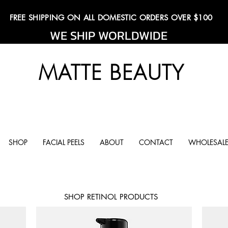
FREE SHIPPING ON ALL DOMESTIC ORDERS OVER $100
WE SHIP WORLDWIDE
MATTE BEAUTY
SHOP
FACIAL PEELS
ABOUT
CONTACT
WHOLESALE
SHOP RETINOL PRODUCTS