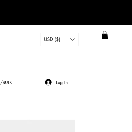
USD ($)
Log In
/BULK