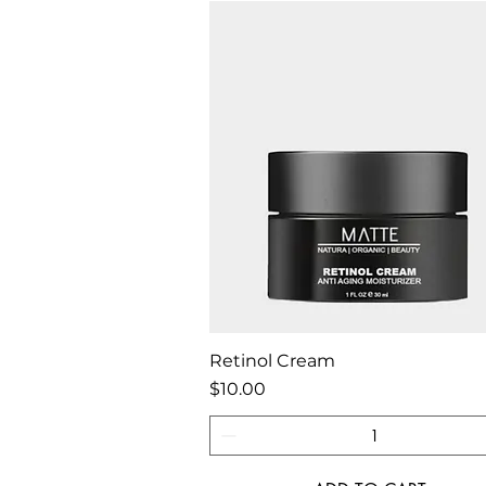
Quick View
Retinol Cream
Price
$10.00