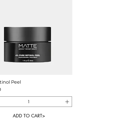
Quick View
inol Peel
0
ADD TO CART>