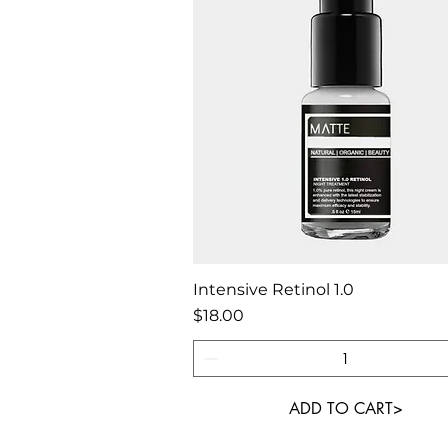
Quick View
Intensive Retinol 1.0
Price
$18.00
ADD TO CART>