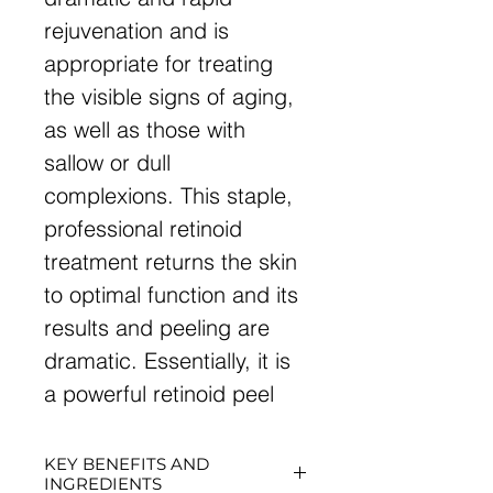
rejuvenation and is
appropriate for treating
the visible signs of aging,
as well as those with
sallow or dull
complexions. This staple,
professional retinoid
treatment returns the skin
to optimal function and its
results and peeling are
dramatic. Essentially, it is
a powerful retinoid peel
KEY BENEFITS AND
INGREDIENTS