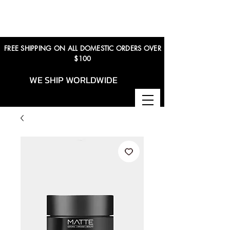
FREE SHIPPING ON ALL DOMESTIC ORDERS OVER
$100
WE SHIP WORLDWIDE