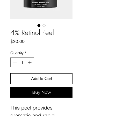
4% Retinol Peel
Price
$20.00
Quantity
*
Add to Cart
Buy Now
This peel provides
dramatic and rapid