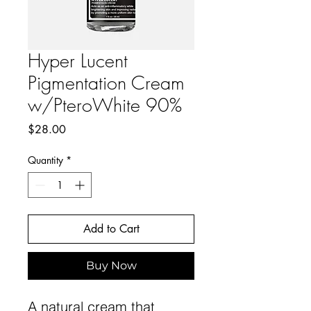
Hyper Lucent
Pigmentation Cream
w/PteroWhite 90%
Price
$28.00
Quantity
*
Add to Cart
Buy Now
A natural cream that