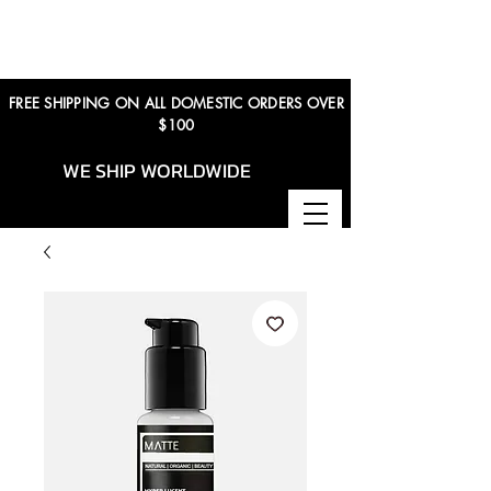
FREE SHIPPING ON ALL DOMESTIC ORDERS OVER
$100
WE SHIP WORLDWIDE