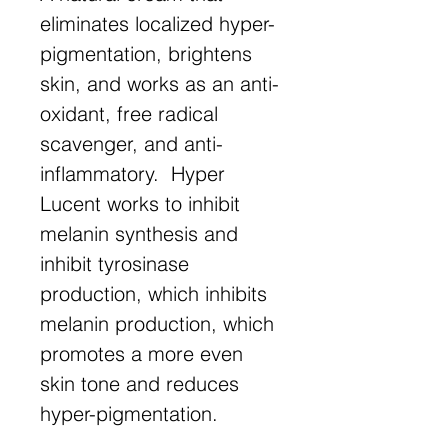
eliminates localized hyper-
pigmentation, brightens
skin, and works as an anti-
oxidant, free radical
scavenger, and anti-
inflammatory. Hyper
Lucent works to inhibit
melanin synthesis and
inhibit tyrosinase
production, which inhibits
melanin production, which
promotes a more even
skin tone and reduces
hyper-pigmentation.