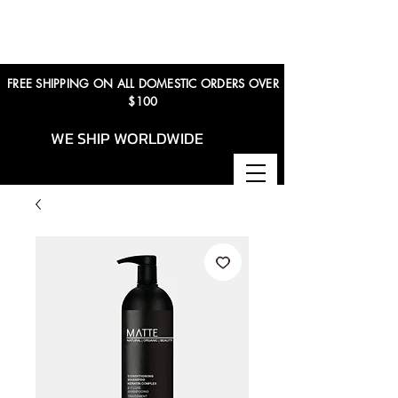
FREE SHIPPING ON ALL DOMESTIC ORDERS OVER
$100
WE SHIP WORLDWIDE