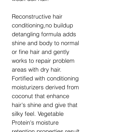
Reconstructive hair
conditioning,no buildup
detangling formula adds
shine and body to normal
or fine hair and gently
works to repair problem
areas with dry hair.
Fortified with conditioning
moisturizers derived from
coconut that enhance
hair's shine and give that
silky feel. Vegetable
Protein's moisture
retention properties result