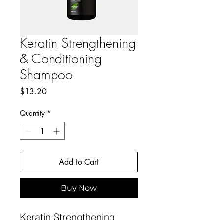
Keratin Strengthening
& Conditioning
Shampoo
Price
$13.20
Quantity
*
Add to Cart
Buy Now
Keratin Strengthening