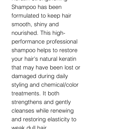
Shampoo has been
formulated to keep hair
smooth, shiny and
nourished. This high-
performance professional
shampoo helps to restore
your hair's natural keratin
that may have been lost or
damaged during daily
styling and chemical/color
treatments. It both
strengthens and gently
cleanses while renewing
and restoring elasticity to
weak dull hair.