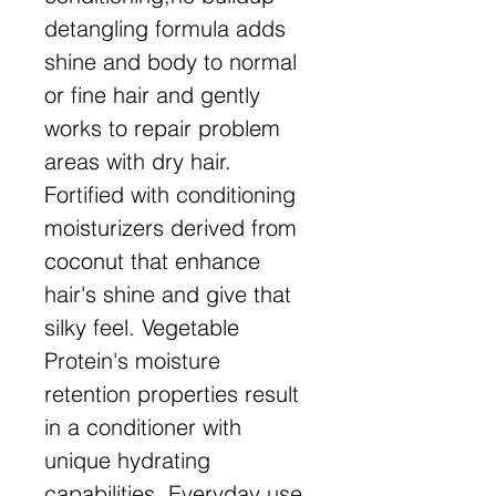
detangling formula adds
shine and body to normal
or fine hair and gently
works to repair problem
areas with dry hair.
Fortified with conditioning
moisturizers derived from
coconut that enhance
hair's shine and give that
silky feel. Vegetable
Protein's moisture
retention properties result
in a conditioner with
unique hydrating
capabilities. Everyday use