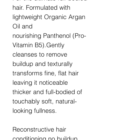
hair. Formulated with
lightweight Organic Argan
Oil and
nourishing Panthenol (Pro-
Vitamin B5).Gently
cleanses to remove
buildup and texturally
transforms fine, flat hair
leaving it noticeable
thicker and full-bodied of
touchably soft, natural-
looking fullness.
Reconstructive hair
conditioning,no buildup