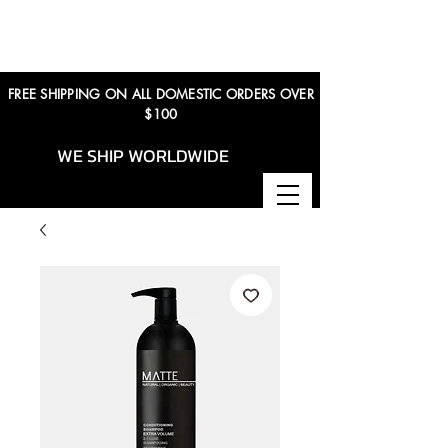
FREE SHIPPING ON ALL DOMESTIC ORDERS OVER
$100
WE SHIP WORLDWIDE