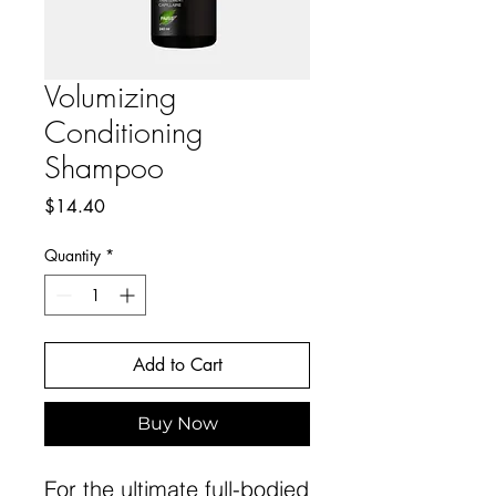
Volumizing
Conditioning
Shampoo
Price
$14.40
Quantity
*
Add to Cart
Buy Now
For the ultimate full-bodied