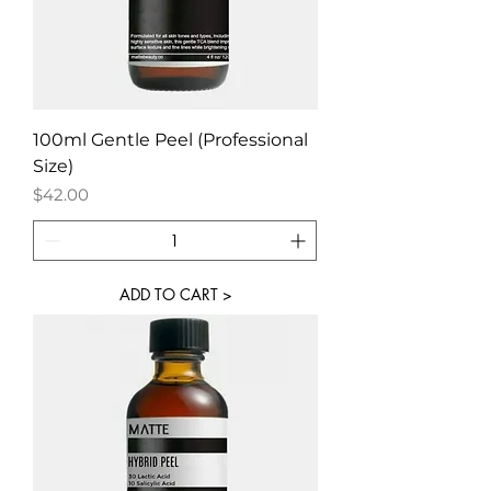
100ml Gentle Peel (Professional
Size)
Price
$42.00
ADD TO CART >