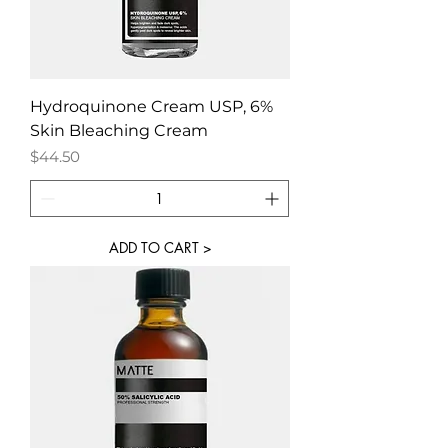
Hydroquinone Cream USP, 6%
Skin Bleaching Cream
Price
$44.50
ADD TO CART >