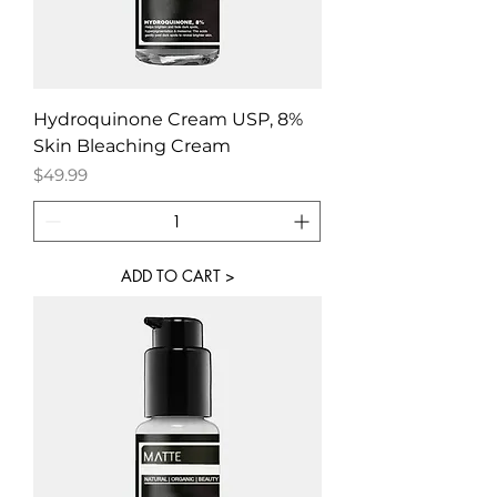
Hydroquinone Cream USP, 8%
Skin Bleaching Cream
Price
$49.99
ADD TO CART >