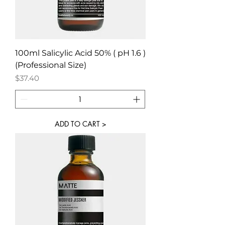
100ml Salicylic Acid 50% ( pH 1.6 )
(Professional Size)
Price
$37.40
ADD TO CART >