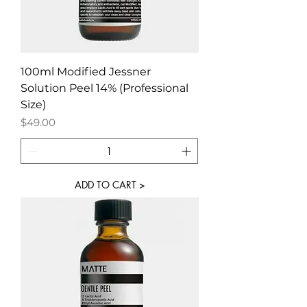
100ml Modified Jessner
Solution Peel 14% (Professional
Size)
Price
$49.00
ADD TO CART >