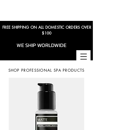
FREE SHIPPING ON ALL DOMESTIC ORDERS OVER
$100
WE SHIP WORLDWIDE
SHOP PROFESSIONAL SPA PRODUCTS