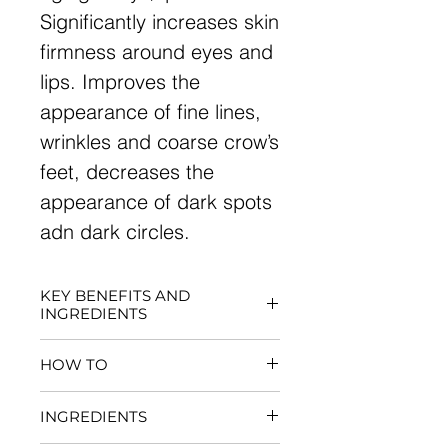
Significantly increases skin
firmness around eyes and
lips. Improves the
appearance of fine lines,
wrinkles and coarse crow’s
feet, decreases the
appearance of dark spots
adn dark circles.
KEY BENEFITS AND
INGREDIENTS
Significantly increases skin
HOW TO
firmness around eyes and
lips
May be used once every 2-3
INGREDIENTS
Improves the appearance
week for 5-20 minutes
of fine lines, wrinkles and