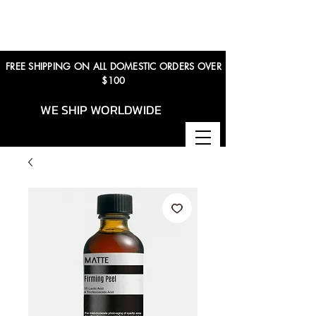
FREE SHIPPING ON ALL DOMESTIC ORDERS OVER
$100
WE SHIP WORLDWIDE