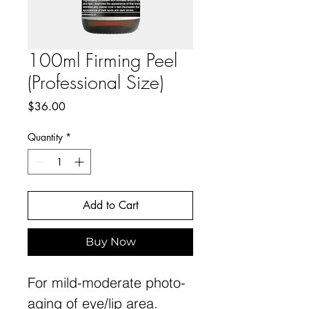
100ml Firming Peel
(Professional Size)
Price
$36.00
Quantity
*
Add to Cart
Buy Now
For mild-moderate photo-
aging of eye/lip area.