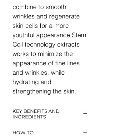
combine to smooth
wrinkles and regenerate
skin cells for a more
youthful appearance.Stem
Cell technology extracts
works to minimize the
appearance of fine lines
and wrinkles, while
hydrating and
strengthening the skin.
KEY BENEFITS AND
INGREDIENTS
Organizes the inner
HOW TO
structure of the skin for a