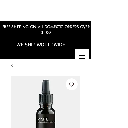
FREE SHIPPING ON ALL DOMESTIC ORDERS OVER
$100
WE SHIP WORLDWIDE