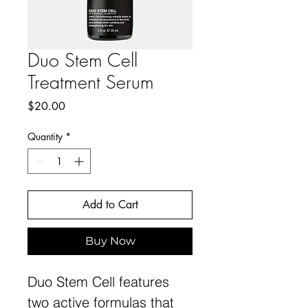
Duo Stem Cell
Treatment Serum
Price
$20.00
Quantity
*
Add to Cart
Buy Now
Duo Stem Cell features
two active formulas that